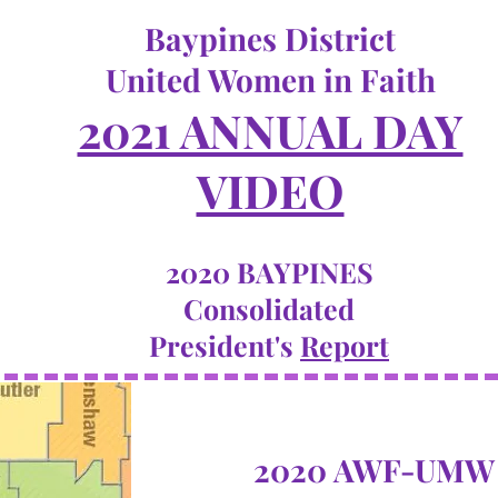
Baypines District
United Women in Faith
2021 ANNUAL DAY
VIDEO
2020 BAYPINES
Consolidated
President's
Report
2020 AWF-UMW