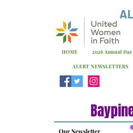
AL
HOME
2026 Annual Day
ALERT NEWSLETTERS
Baypine
Our Newsletter