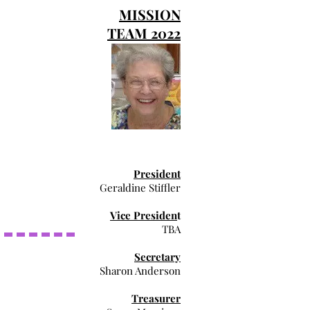
MISSION
TEAM 2022
President
Geraldine Stiffler
Vice Presiden
t
TBA
Secretary
Sharon Anderson
Treasurer