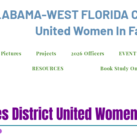
ABAMA-WEST FLORIDA 
United Women In F
 Pictures
Projects
2026 Officers
EVENT
RESOURCES
Book Study On
s District United Women 