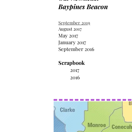
Baypines Beacon
September 2019
August 2017
May 2017
January 2017
September 2016
Scrapbook
2017
2016