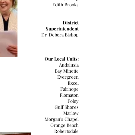
Edith Brooks
District
Superintendent
Dr. Debora Bishop
Our Local Units:
Andalusia
Bay Minette
Evergreen
Excel
Fairhope
Flomaton
Foley
Gulf Shores
Marlow
Morgan's Chapel
Orange Beach
Robertsdale