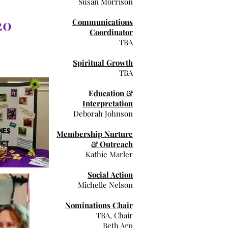
Susan Morrison
20
Communications
Coordinator
TBA
Spiritual Growth
TBA
E
ducation &
Interpretation
Deborah Johnson
Membership Nurture
& Outreach
Kathie Marler
Social Action
Michelle Nelson
Nominations Chair
TBA, Chair
Beth Arp