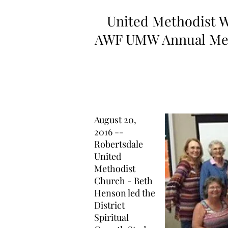
United Methodist 
AWF UMW Annual Mee
August 20,
2016 --
Robertsdale
United
Methodist
Church - Beth
Henson led the
District
Spiritual