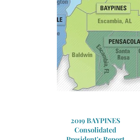
2019 BAYPINES
Consolidated
President's
Report