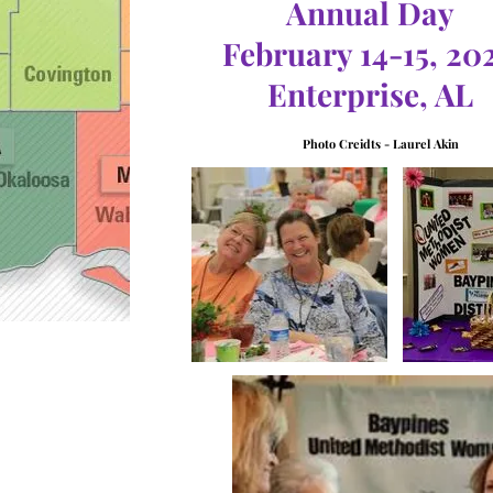
Annual Day
February 14-15, 20
Enterprise, AL
Photo Creidts - Laurel Akin