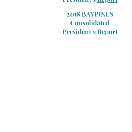
2018 BAYPINES
Consolidated
President's
Report