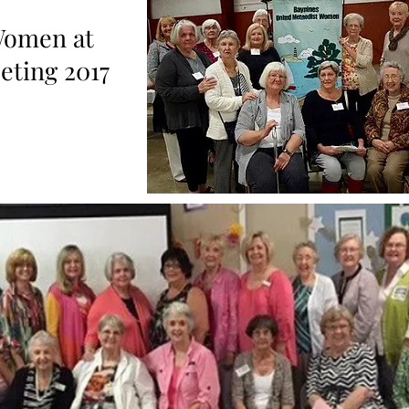
Women at
ting 2017