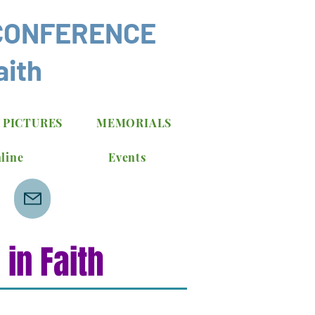
CONFERENCE
aith
 PICTURES
MEMORIALS
line
Events
in Faith