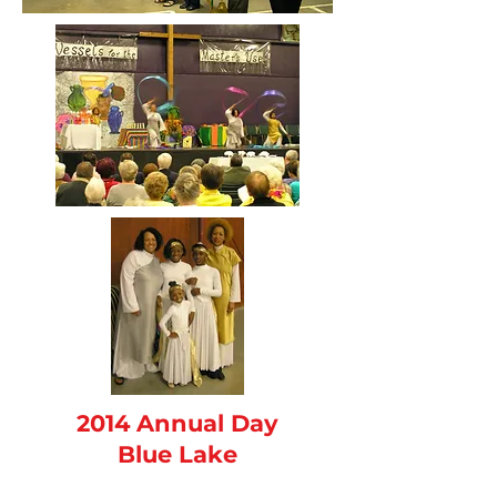
2014 Annual Day
Blue Lake