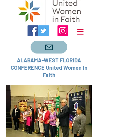
ALABAMA-WEST FLORIDA
CONFERENCE United Women In
Faith