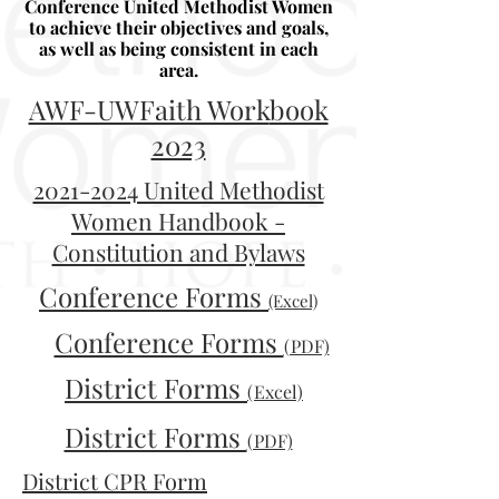
Conference United Methodist Women
to achieve their objectives and goals,
as well as being consistent in each
area.
AWF-UWFaith Work
book
2023
2021-2024 United Methodist
Women Handbook -
Constitution and Bylaws
Conference Forms
(Excel)
Conference Forms
(PDF)
District Forms
(Excel)
District Forms
(PDF)
District CPR Form