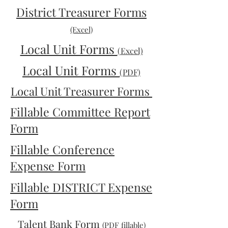
District Treasurer Forms
(Excel)
Local Unit Forms
(Excel)
Local Unit Forms
(PDF)
Local Unit Treasurer Forms
Fillable Committee Report
Form
Fillable Conference
Expense Form
Fillable DISTRICT Expense
Form
Talent Bank Form
(PDF fillable)