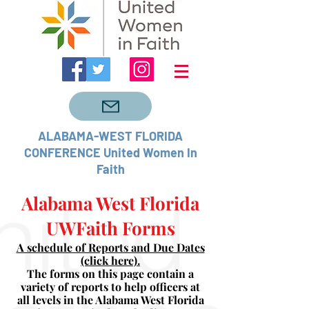
ALABAMA-WEST FLORIDA
CONFERENCE United Women In
Faith
Alabama West Florida
UWFaith Forms
A schedule of Reports and Due Dates
(click here).
The forms on this page contain a
variety of reports to help officers at
all levels in the Alabama West Florida