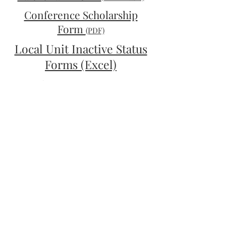
Conference Scholarship
Form
(PDF)
Local Unit Inactive Status
Forms (Excel)
Local Unit Inactive Status
Forms (PDF)
Retention of Records