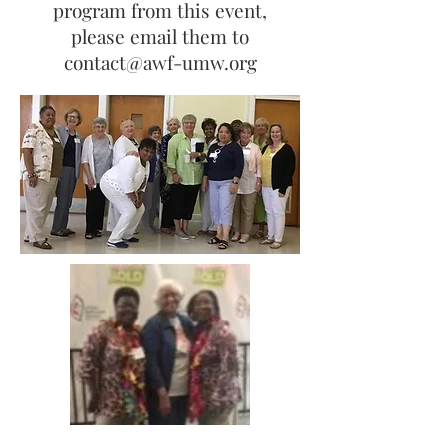
program from this event,
please email them to
contact@awf-umw.org