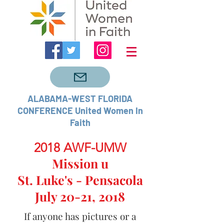
ALABAMA-WEST FLORIDA
CONFERENCE United Women In
Faith
2018 AWF-UMW
Mission u
St. Luke's - Pensacola
July 20-21, 2018
If anyone has pictures or a