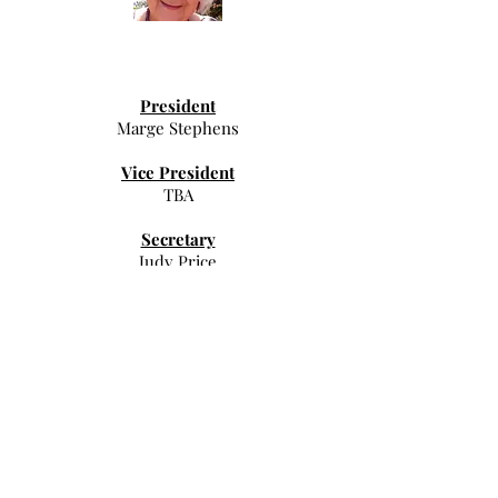
President
Marge Stephens
Vice President
TBA
Secretary
Judy Price
Treasurer
TBA
Communications Coordinator
Judy Price
Spiritual Growth
TBA