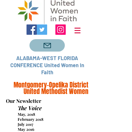
ALABAMA-WEST FLORIDA
CONFERENCE United Women In
Faith
Montgomery-Opelika District
United Methodist Women
Our Newsletter
The Voice
May, 2018
February 2018
July 2017
May 2016