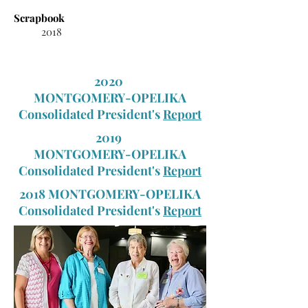
Scrapbook
2018
2020
MONTGOMERY-OPELIKA
Consolidated President's
Report
2019
MONTGOMERY-OPELIKA
Consolidated President's
Report
2018 MONTGOMERY-OPELIKA
Consolidated President's
Report