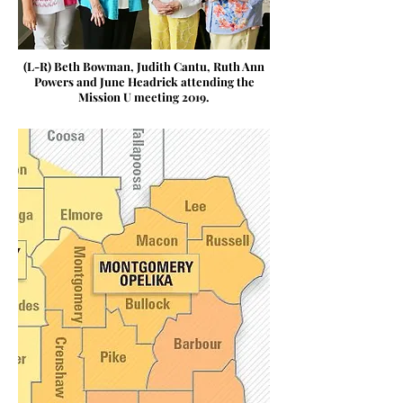
(L-R) Beth Bowman, Judith Cantu, Ruth Ann
Powers and June Headrick attending the
Mission U meeting 2019.