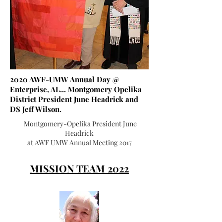
2020 AWF-UMW Annual Day @
Enterprise, AL... Montgomery Opelika
District President June Headrick and
DS Jeff Wilson.
Montgomery-Opelika President June
Headrick
at AWF UMW Annual Meeting 2017
MISSION TEAM 2022