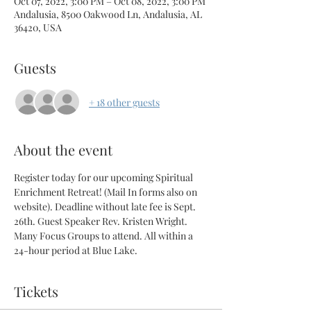
Oct 07, 2022, 3:00 PM – Oct 08, 2022, 3:00 PM
Andalusia, 8500 Oakwood Ln, Andalusia, AL
36420, USA
Guests
+ 18 other guests
About the event
Register today for our upcoming Spiritual 
Enrichment Retreat! (Mail In forms also on 
website). Deadline without late fee is Sept. 
26th. Guest Speaker Rev. Kristen Wright. 
Many Focus Groups to attend. All within a 
24-hour period at Blue Lake.
Tickets