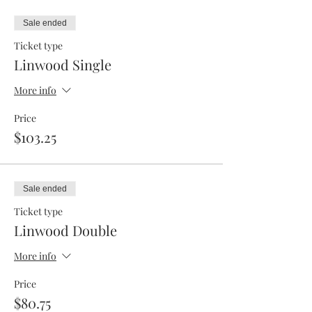
Sale ended
Ticket type
Linwood Single
More info
Price
$103.25
Sale ended
Ticket type
Linwood Double
More info
Price
$80.75