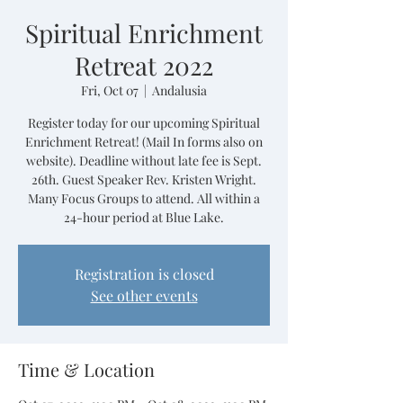
Spiritual Enrichment
Retreat 2022
Fri, Oct 07
  |  
Andalusia
Register today for our upcoming Spiritual
Enrichment Retreat! (Mail In forms also on
website). Deadline without late fee is Sept.
26th. Guest Speaker Rev. Kristen Wright.
Many Focus Groups to attend. All within a
24-hour period at Blue Lake.
Registration is closed
See other events
Time & Location