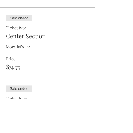
Sale ended
Ticket type
Center Section
More info
Price
$74.75
Sale ended
Ticket type
RV Park
More info
Price