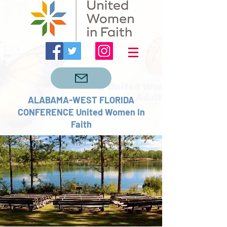
ALABAMA-WEST FLORIDA
CONFERENCE United Women In
Faith